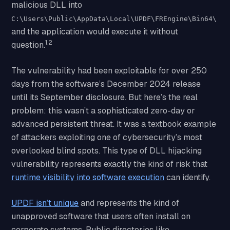
malicious DLL into
C:\Users\Public\AppData\Local\UPDF\FREngine\Bin64\
and the application would execute it without
1,2
question.
The vulnerability had been exploitable for over 250
days from the software’s December 2024 release
until its September disclosure. But here’s the real
problem: this wasn’t a sophisticated zero-day or
advanced persistent threat. It was a textbook example
of attackers exploiting one of cybersecurity’s most
overlooked blind spots. This type of DLL hijacking
vulnerability represents exactly the kind of risk that
runtime visibility into software execution
can identify.
UPDF isn’t unique
and represents the kind of
unapproved software that users often install on
corporate systems. Public directories like