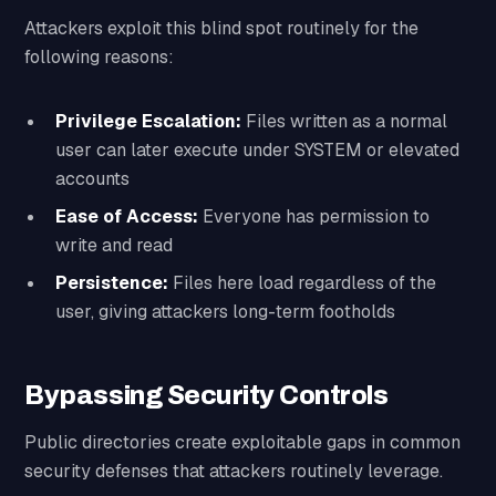
Attackers exploit this blind spot routinely for the
following reasons:
Privilege Escalation:
Files written as a normal
user can later execute under SYSTEM or elevated
accounts
Ease of Access:
Everyone has permission to
write and read
Persistence:
Files here load regardless of the
user, giving attackers long-term footholds
Bypassing Security Controls
Public directories create exploitable gaps in common
security defenses that attackers routinely leverage.