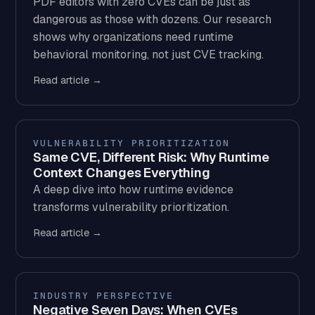
PDF editors with zero CVEs can be just as
dangerous as those with dozens. Our research
shows why organizations need runtime
behavioral monitoring, not just CVE tracking.
Read article →
VULNERABILITY PRIORITIZATION
Same CVE, Different Risk: Why Runtime
Context Changes Everything
A deep dive into how runtime evidence
transforms vulnerability prioritization.
Read article →
INDUSTRY PERSPECTIVE
Negative Seven Days: When CVEs