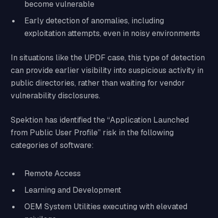
become vulnerable
Early detection of anomalies, including
exploitation attempts, even in noisy environments
In situations like the UPDF case, this type of detection
can provide earlier visibility into suspicious activity in
public directories, rather than waiting for vendor
vulnerability disclosures.
Spektion has identified the “Application Launched
from Public User Profile” risk in the following
categories of software:
Remote Access
Learning and Development
OEM System Utilities executing with elevated