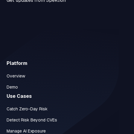
Get updates from Spektion
Platform
Overview
Demo
Use Cases
Catch Zero-Day Risk
Detect Risk Beyond CVEs
Manage AI Exposure