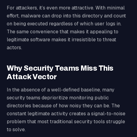
For attackers, it’s even more attractive. With minimal
effort, malware can drop into this directory and count
on being executed regardless of which user logs in.
The same convenience that makes it appealing to
legitimate software makes it irresistible to threat
actors.
Why Security Teams Miss This
Attack Vector
In the absence of a well-defined baseline, many
security teams deprioritize monitoring public
directories because of how noisy they can be. The
constant legitimate activity creates a signal-to-noise
problem that most traditional security tools struggle
to solve.