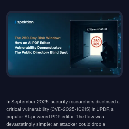
In September 2025, security researchers disclosed a
critical vulnerability (CVE-2025-10215) in UPDF, a
popular AI-powered PDF editor. The flaw was
devastatingly simple: an attacker could drop a