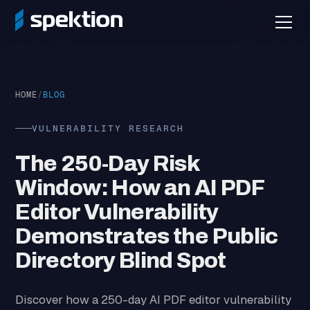
HOME
/
BLOG
VULNERABILITY RESEARCH
The 250-Day Risk
Window: How an AI PDF
Editor Vulnerability
Demonstrates the Public
Directory Blind Spot
Discover how a 250-day AI PDF editor vulnerability