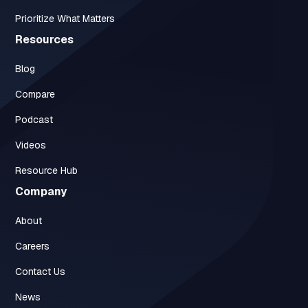
Prioritize What Matters
Resources
Blog
Compare
Podcast
Videos
Resource Hub
Company
About
Careers
Contact Us
News