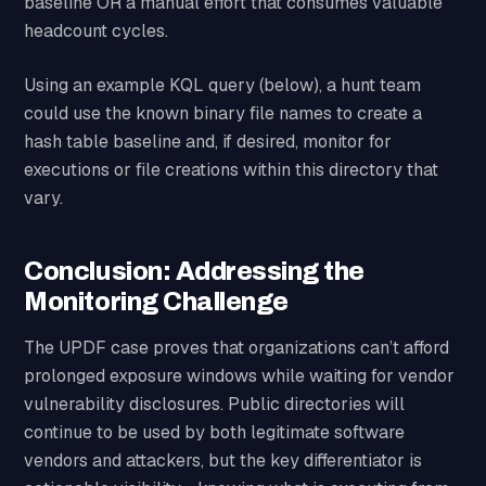
baseline OR a manual effort that consumes valuable
headcount cycles.
Using an example KQL query (below), a hunt team
could use the known binary file names to create a
hash table baseline and, if desired, monitor for
executions or file creations within this directory that
vary.
Conclusion: Addressing the
Monitoring Challenge
The UPDF case proves that organizations can’t afford
prolonged exposure windows while waiting for vendor
vulnerability disclosures. Public directories will
continue to be used by both legitimate software
vendors and attackers, but the key differentiator is