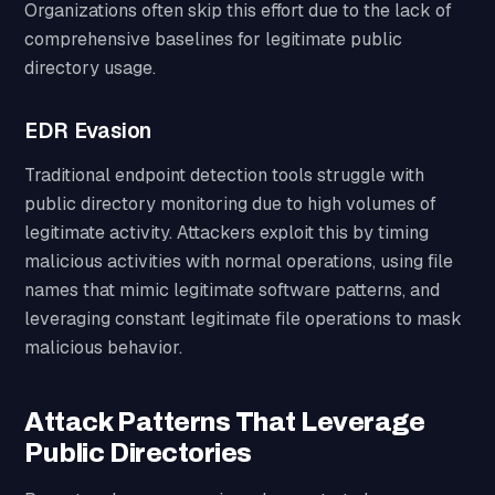
Organizations often skip this effort due to the lack of
comprehensive baselines for legitimate public
directory usage.
EDR Evasion
Traditional endpoint detection tools struggle with
public directory monitoring due to high volumes of
legitimate activity. Attackers exploit this by timing
malicious activities with normal operations, using file
names that mimic legitimate software patterns, and
leveraging constant legitimate file operations to mask
malicious behavior.
Attack Patterns That Leverage
Public Directories