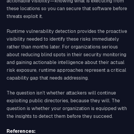
actionable visibility—knowing what is executing from
these locations so you can secure that software before
threats exploit it.
Runtime vulnerability detection provides the proactive
visibility needed to identify these risks immediately
rather than months later. For organizations serious
about reducing blind spots in their security monitoring
and gaining actionable intelligence about their actual
risk exposure, runtime approaches represent a critical
capability gap that needs addressing.
The question isn’t whether attackers will continue
exploiting public directories, because they will. The
question is whether your organization is equipped with
the insights to detect them before they succeed.
References: