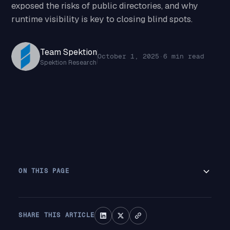
exposed the risks of public directories, and why
runtime visibility is key to closing blind spots.
Team Spektion
October 1, 2025
·
6 min read
Spektion Research
ON THIS PAGE
SHARE THIS ARTICLE