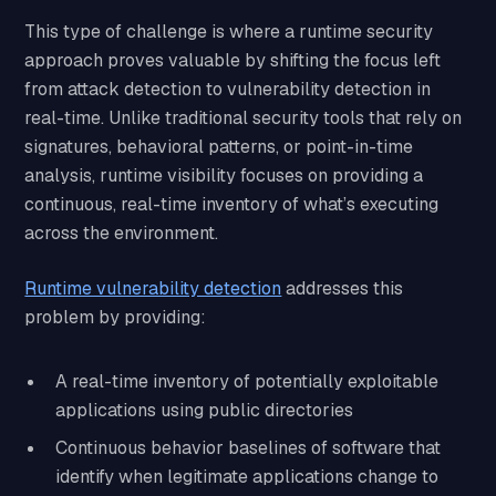
This type of challenge is where a runtime security
approach proves valuable by shifting the focus left
from attack detection to vulnerability detection in
real-time. Unlike traditional security tools that rely on
signatures, behavioral patterns, or point-in-time
analysis, runtime visibility focuses on providing a
continuous, real-time inventory of what’s executing
across the environment.
Runtime vulnerability detection
addresses this
problem by providing:
A real-time inventory of potentially exploitable
applications using public directories
Continuous behavior baselines of software that
identify when legitimate applications change to