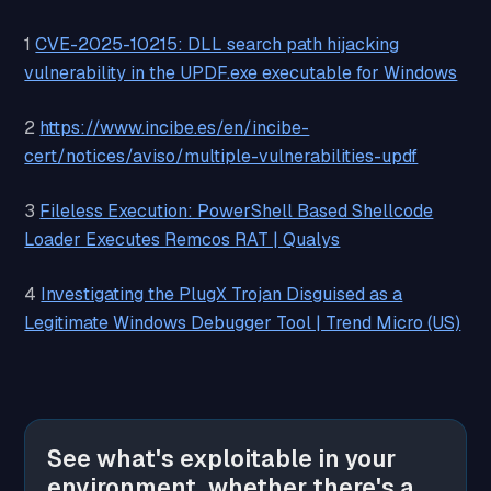
1
CVE-2025-10215: DLL search path hijacking
vulnerability in the UPDF.exe executable for Windows
2
https://www.incibe.es/en/incibe-
cert/notices/aviso/multiple-vulnerabilities-updf
3
Fileless Execution: PowerShell Based Shellcode
Loader Executes Remcos RAT | Qualys
4
Investigating the PlugX Trojan Disguised as a
Legitimate Windows Debugger Tool | Trend Micro (US)
See what's exploitable in your
environment, whether there's a