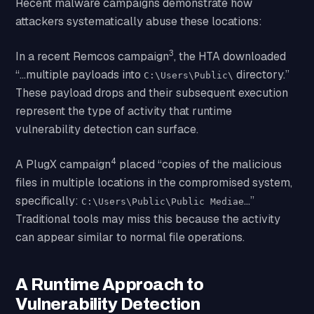
Recent malware campaigns demonstrate how
attackers systematically abuse these locations:
3
In a recent Remcos campaign
, the HTA downloaded
“…multiple payloads into
directory.”
C:\Users\Public\
These payload drops and their subsequent execution
represent the type of activity that runtime
vulnerability detection can surface.
4
A PlugX campaign
placed “copies of the malicious
files in multiple locations in the compromised system,
specifically:
…”
C:\Users\Public\Public Mediae
Traditional tools may miss this because the activity
can appear similar to normal file operations.
A Runtime Approach to
Vulnerability Detection