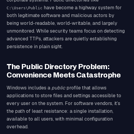
have become a highway system for
C:\Users\Public
both legitimate software and malicious actors by
being world-readable, world-writable, and largely
unmonitored. While security teams focus on detecting
advanced TTPs, attackers are quietly establishing
persistence in plain sight.
The Public Directory Problem:
Convenience Meets Catastrophe
Windows includes a
public
profile that allows
applications to store files and settings accessible to
every user on the system. For software vendors, it’s
the path of least resistance: a single installation,
available to all users, with minimal configuration
overhead.