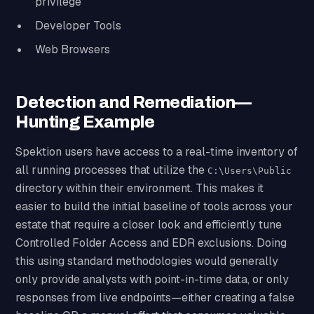
privilege
Developer Tools
Web Browsers
Detection and Remediation—
Hunting Example
Spektion users have access to a real-time inventory of
all running processes that utilize the
C:\Users\Public
directory within their environment. This makes it
easier to build the initial baseline of tools across your
estate that require a closer look and efficiently tune
Controlled Folder Access and EDR exclusions. Doing
this using standard methodologies would generally
only provide analysts with point-in-time data, or only
responses from live endpoints—either creating a false