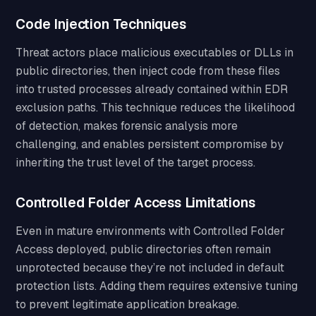
Code Injection Techniques
Threat actors place malicious executables or DLLs in
public directories, then inject code from these files
into trusted processes already contained within EDR
exclusion paths. This technique reduces the likelihood
of detection, makes forensic analysis more
challenging, and enables persistent compromise by
inheriting the trust level of the target process.
Controlled Folder Access Limitations
Even in mature environments with Controlled Folder
Access deployed, public directories often remain
unprotected because they’re not included in default
protection lists. Adding them requires extensive tuning
to prevent legitimate application breakage.