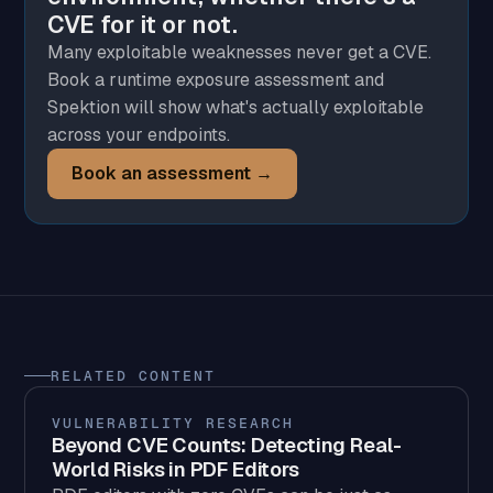
CVE for it or not.
Many exploitable weaknesses never get a CVE.
Book a runtime exposure assessment and
Spektion will show what's actually exploitable
across your endpoints.
Book an assessment →
RELATED CONTENT
VULNERABILITY RESEARCH
Beyond CVE Counts: Detecting Real-
World Risks in PDF Editors