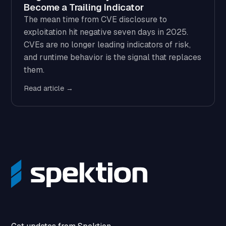
Become a Trailing Indicator
The mean time from CVE disclosure to
exploitation hit negative seven days in 2025.
CVEs are no longer leading indicators of risk,
and runtime behavior is the signal that replaces
them.
Read article →