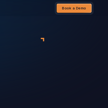
Book a Demo