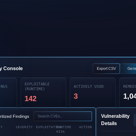
Book a Demo
Explore Platform