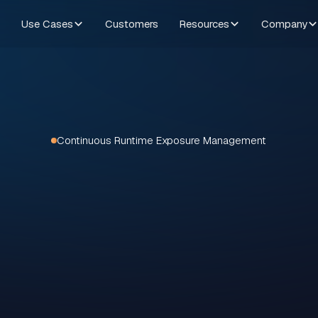
Use Cases
Customers
Resources
Company
Continuous Runtime Exposure Management