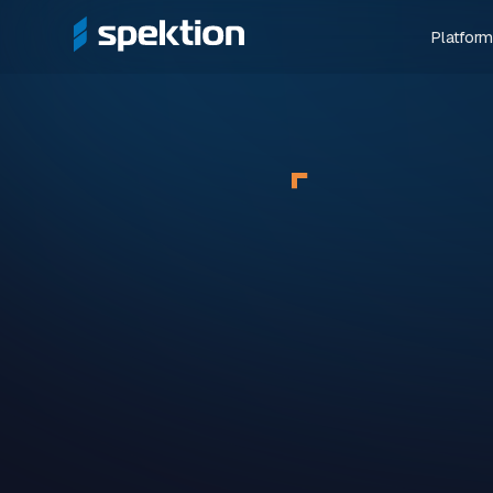
Platform