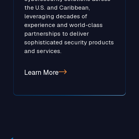
the U.S. and Caribbean,
leveraging decades of
experience and world-class
partnerships to deliver
sophisticated security products
and services.
Learn More