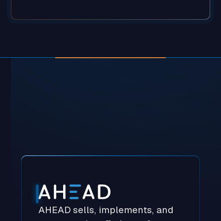
Our Partners
AHEAD sells, implements, and