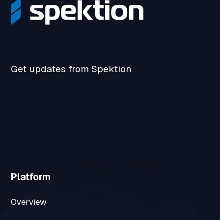
Get updates from Spektion
Platform
Overview