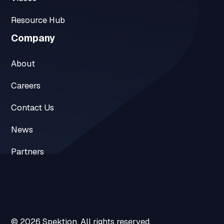
Resource Hub
Company
About
Careers
Contact Us
News
Partners
© 2026 Spektion. All rights reserved.