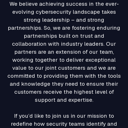
We believe achieving success in the ever-
evolving cybersecurity landscape takes
strong leadership – and strong
partnerships. So, we are fostering enduring
partnerships built on trust and
collaboration with industry leaders. Our
partners are an extension of our team,
working together to deliver exceptional
value to our joint customers and we are
committed to providing them with the tools
and knowledge they need to ensure their
customers receive the highest level of
support and expertise.
If you’d like to join us in our mission to
redefine how security teams identify and