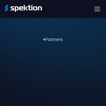
Partners