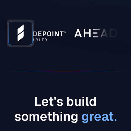
Let's build
something
great.