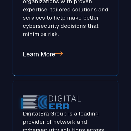
organizations with proven
expertise, tailored solutions and
services to help make better
cybersecurity decisions that
minimize risk.
Learn More
DigitalEra Group is a leading
provider of network and
cybersecurity solutions across