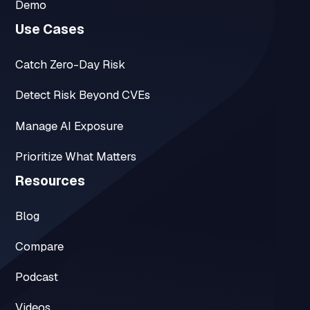
Demo
Use Cases
Catch Zero-Day Risk
Detect Risk Beyond CVEs
Manage AI Exposure
Prioritize What Matters
Resources
Blog
Compare
Podcast
Videos