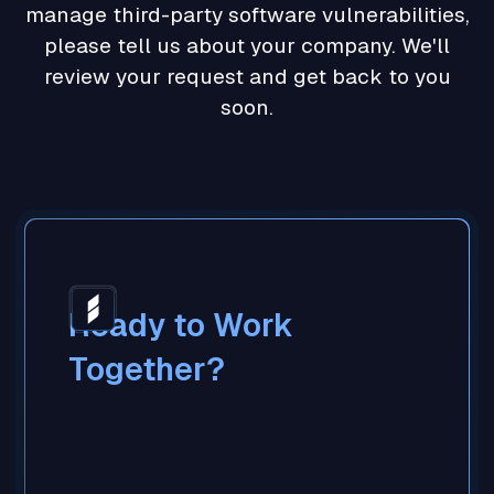
manage third-party software vulnerabilities,
please tell us about your company. We'll
review your request and get back to you
soon.
Ready to Work
Together?