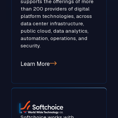
supports the offerings of more
than 200 providers of digital
platform technologies, across
data center infrastructure,
public cloud, data analytics,
automation, operations, and
security.
Learn More
Softchoice works with