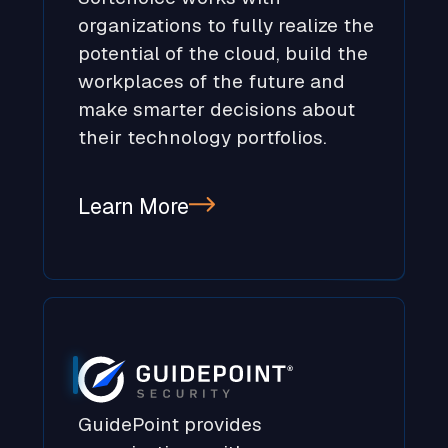
organizations to fully realize the
potential of the cloud, build the
workplaces of the future and
make smarter decisions about
their technology portfolios.
Learn More
GuidePoint provides