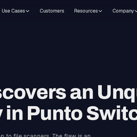
Use Cases
Customers
Resources
Company
scovers an Unq
y in Punto Swit
 to file scanners. The flaw is an