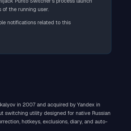
 hijack Punto Switcher's process launch
 of the running user.
e notifications related to this
kalyov in 2007 and acquired by Yandex in
t switching utility designed for native Russian
rection, hotkeys, exclusions, diary, and auto-