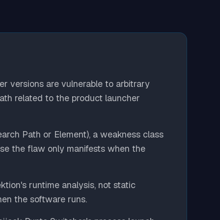
er versions are vulnerable to arbitrary
th related to the product launcher
arch Path or Element), a weakness class
use the flaw only manifests when the
tion's runtime analysis, not static
en the software runs.