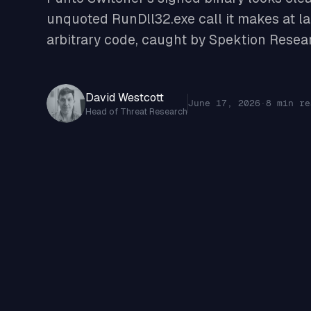
unquoted RunDll32.exe call it makes at la
arbitrary code, caught by Spektion Resea
David Westcott
June 17, 2026
·
8 min re
Head of Threat Research