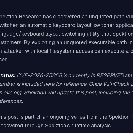
pektion Research has discovered an unquoted path vu
witcher, an automatic keyboard layout switcher applica
anguage/keyboard layout switching utility that Spektion
ustomers. By exploiting an unquoted executable path in 
n attacker with local filesystem access can execute arb
ser.
tatus:
CVE-2026-25865 is currently in RESERVED statu
umber is included here for reference. Once VulnCheck pu
n cve.org, Spektion will update this post, including the
eferences.
his post is part of an ongoing series from the Spektio
iscovered through Spektion's runtime analysis.