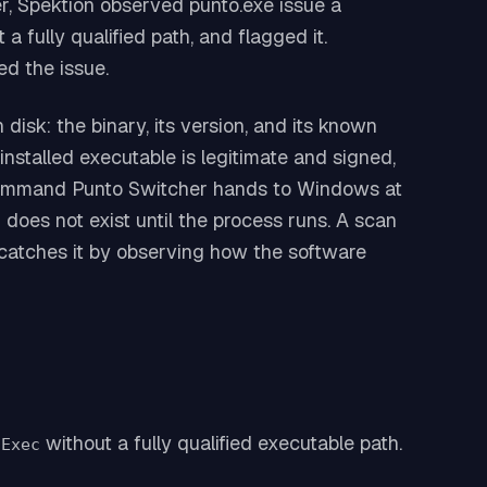
, Spektion observed punto.exe issue a
a fully qualified path, and flagged it.
d the issue.
 disk: the binary, its version, and its known
nstalled executable is legitimate and signed,
he command Punto Switcher hands to Windows at
oes not exist until the process runs. A scan
s catches it by observing how the software
without a fully qualified executable path.
nExec