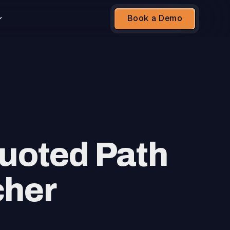
Book a Demo
uoted Path
cher