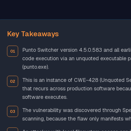
Key Takeaways
Punto Switcher version 4.5.0.583 and all earli
code execution via an unquoted executable pa
(punto.exe).
This is an instance of CWE-428 (Unquoted Se
that recurs across production software beca
software executes.
The vulnerability was discovered through Spek
scanning, because the flaw only manifests wh