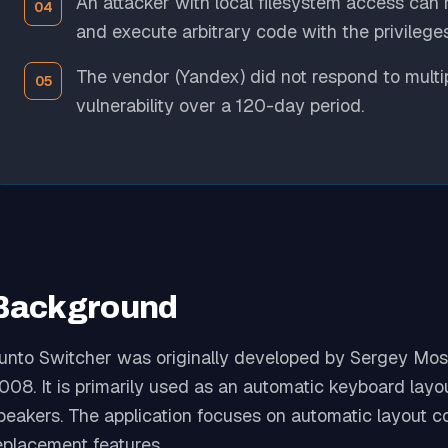
An attacker with local filesystem access can
and execute arbitrary code with the privileges
The vendor (Yandex) did not respond to multipl
vulnerability over a 120-day period.
Background
unto Switcher was originally developed by Sergey Mos
008. It is primarily used as an automatic keyboard layou
peakers. The application focuses on automatic layout cor
eplacement features.