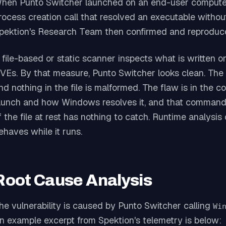
hen Punto Switcher launched on an end-user computer
rocess creation call that resolved an executable without 
pektion's Research Team then confirmed and reproduce
 file-based or static scanner inspects what is written on
VEs. By that measure, Punto Switcher looks clean. The i
nd nothing in the file is malformed. The flaw is in t
aunch and how Windows resolves it, and that command d
f the file at rest has nothing to catch. Runtime analysi
ehaves while it runs.
Root Cause Analysis
he vulnerability is caused by Punto Switcher calling
Wi
n example excerpt from Spektion's telemetry is below: