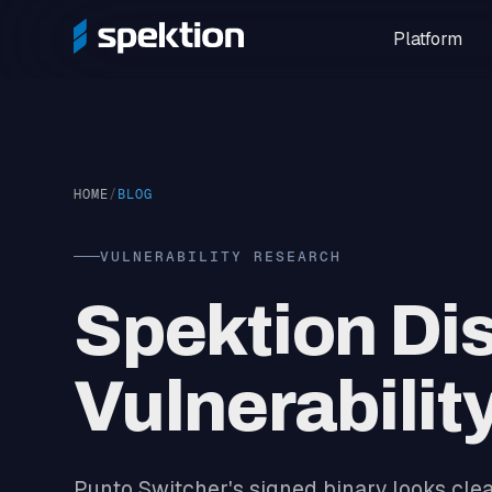
Platform
HOME
/
BLOG
VULNERABILITY RESEARCH
Spektion Di
Vulnerabilit
Punto Switcher's signed binary looks clean