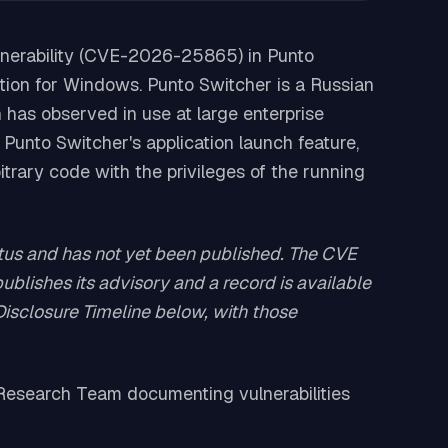
lnerability (CVE-2026-25865) in Punto
tion for Windows. Punto Switcher is a Russian
 has observed in use at large enterprise
Punto Switcher's application launch feature,
itrary code with the privileges of the running
s and has not yet been published. The CVE
blishes its advisory and a record is available
 Disclosure Timeline below, with those
n Research Team documenting vulnerabilities