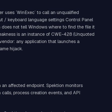
r uses `WinExec` to call an unqualified
ut / keyboard language settings Control Panel
n does not tell Windows where to find the file it
e weakness is an instance of CWE-428 (Unquoted
vendor: any application that launches a
same hijack.
on an affected endpoint. Spektion monitors
calls, process creation events, and API