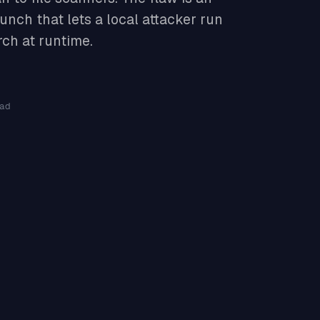
unch that lets a local attacker run
rch at runtime.
ad