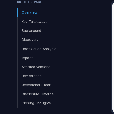
ON THIS PAGE
Overview
Key Takeaways
Background
Discovery
Root Cause Analysis
Impact
Affected Versions
Remediation
Researcher Credit
Disclosure Timeline
Closing Thoughts