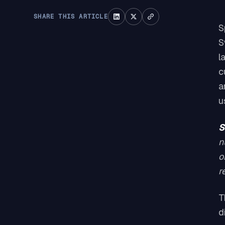
SHARE THIS ARTICLE
S
S
l
c
a
u
S
n
o
r
T
d