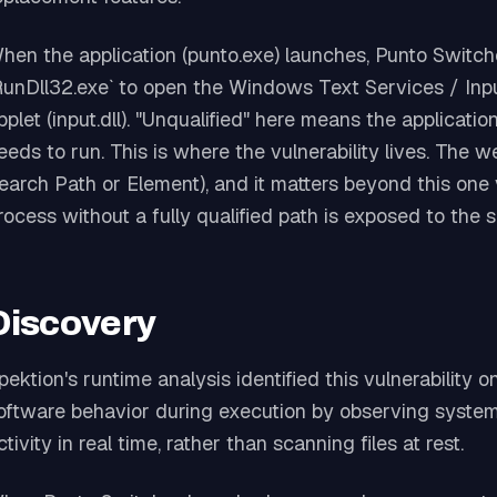
hen the application (punto.exe) launches, Punto Switche
RunDll32.exe` to open the Windows Text Services / Inp
pplet (input.dll). "Unqualified" here means the applicatio
eeds to run. This is where the vulnerability lives. Th
earch Path or Element), and it matters beyond this one 
rocess without a fully qualified path is exposed to the 
Discovery
pektion's runtime analysis identified this vulnerability 
oftware behavior during execution by observing system 
ctivity in real time, rather than scanning files at rest.