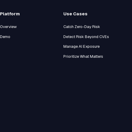
Platform
Use Cases
Overview
Catch Zero-Day Risk
Demo
Detect Risk Beyond CVEs
Manage AI Exposure
Prioritize What Matters