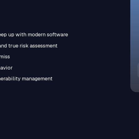
keep up with modern software
nd true risk assessment
 miss
havior
nerability management