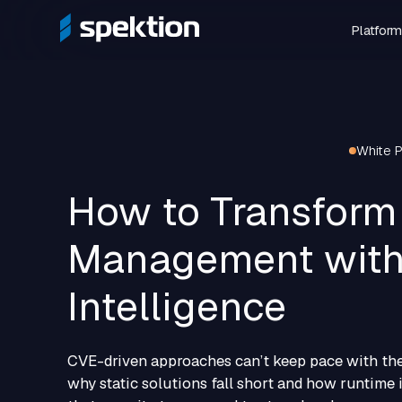
Platform
White 
How to Transform 
Management with
Intelligence
CVE-driven approaches can’t keep pace with the
why static solutions fall short and how runtime i