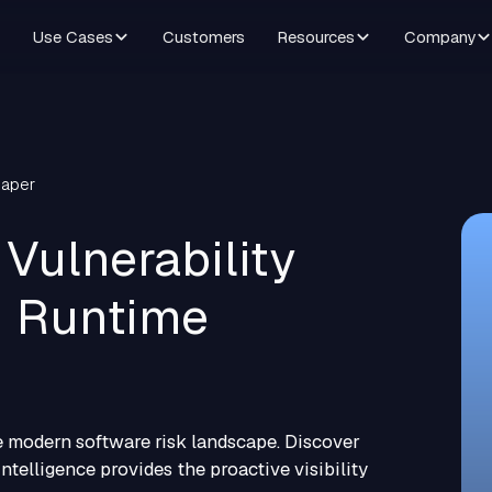
Use Cases
Customers
Resources
Company
Paper
Vulnerability
 Runtime
 modern software risk landscape. Discover
ntelligence provides the proactive visibility