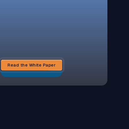
Read the White Paper