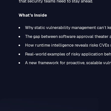
that security teams need to stay ahead.
What’s Inside
Why static vulnerability management can’t 
The gap between software approval theater a
How runtime intelligence reveals risks CVEs
Real-world examples of risky application be
A new framework for proactive, scalable vul