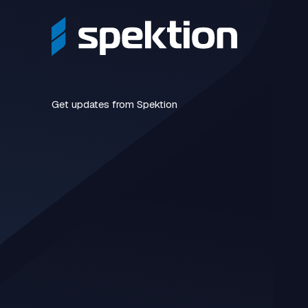
Get updates from Spektion