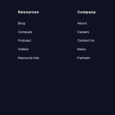
Resources
Company
Blog
About
Compare
Careers
Podcast
Contact Us
Videos
News
Resource Hub
Partners