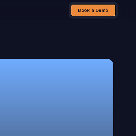
Book a Demo