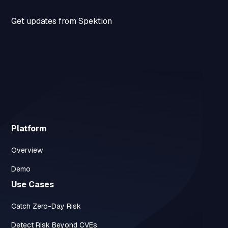
Get updates from Spektion
Platform
Overview
Demo
Use Cases
Catch Zero-Day Risk
Detect Risk Beyond CVEs