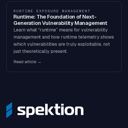
RUNTIME EXPOSURE MANAGEMENT
Runtime: The Foundation of Next-
Generation Vulnerability Management
Learn what “runtime” means for vulnerability
management and how runtime telemetry shows
which vulnerabilities are truly exploitable, not
just theoretically present.
Read article →