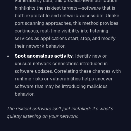
vulnerability data, this process-level attribution
highlights the riskiest targets—software that is
both exploitable and network-accessible. Unlike
port scanning approaches, this method provides
continuous, real-time visibility into listening
services as applications start, stop, and modify
their network behavior.
Spot anomalous activity
: Identify new or
unusual network connections introduced in
software updates. Correlating these changes with
runtime risks or vulnerabilities helps uncover
software that may be introducing malicious
behavior.
The riskiest software isn’t just installed; it’s what’s
quietly listening on your network.