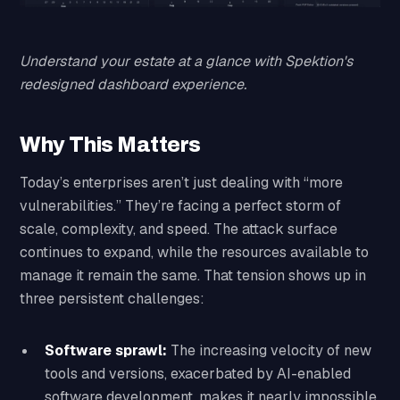
Understand your estate at a glance with Spektion's
redesigned dashboard experience.
Why This Matters
Today’s enterprises aren’t just dealing with “more
vulnerabilities.” They’re facing a perfect storm of
scale, complexity, and speed. The attack surface
continues to expand, while the resources available to
manage it remain the same. That tension shows up in
three persistent challenges:
Software sprawl:
The increasing velocity of new
tools and versions, exacerbated by AI-enabled
software development, makes it nearly impossible