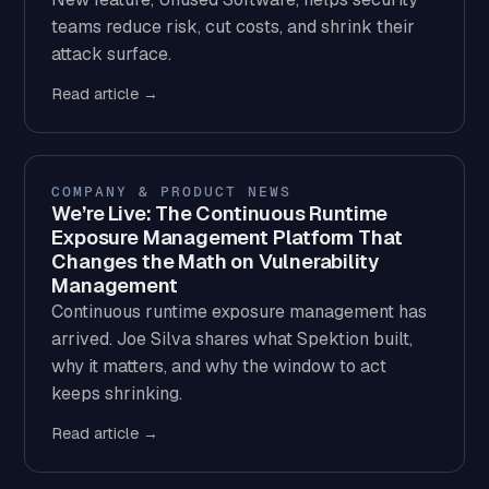
teams reduce risk, cut costs, and shrink their
attack surface.
Read article →
COMPANY & PRODUCT NEWS
We’re Live: The Continuous Runtime
Exposure Management Platform That
Changes the Math on Vulnerability
Management
Continuous runtime exposure management has
arrived. Joe Silva shares what Spektion built,
why it matters, and why the window to act
keeps shrinking.
Read article →