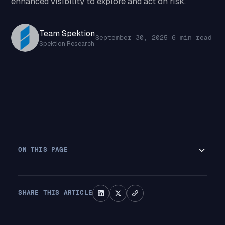
enhanced visibility to explore and act on risk.
Team Spektion
September 30, 2025
·
6 min read
Spektion Research
ON THIS PAGE
SHARE THIS ARTICLE