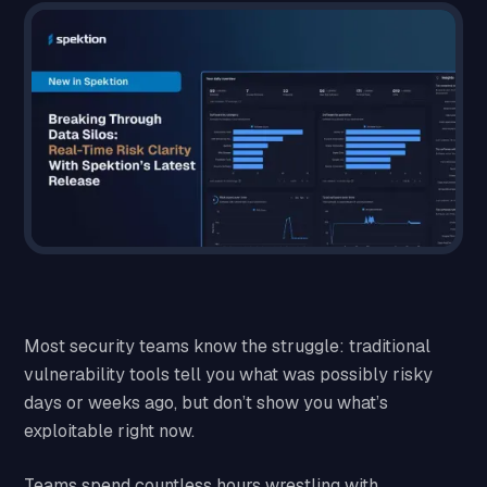
Most security teams know the struggle: traditional
vulnerability tools tell you what was possibly risky
days or weeks ago, but don’t show you what’s
exploitable right now.
Teams spend countless hours wrestling with