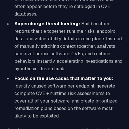
often appear before they’re cataloged in CVE
databases.
Supercharge threat hunting:
Build custom
reports that tie together runtime risks, endpoint
data, and vulnerability details in one place. Instead
of manually stitching context together, analysts
can pivot across software, CVEs, and runtime
behaviors instantly, accelerating investigations and
hypothesis-driven hunts.
Focus on the use cases that matter to you:
Identify unused software per endpoint, generate
complete CVE + runtime risk assessments to
cover all of your software, and create prioritized
remediation plans based on the software most
likely to be exploited.