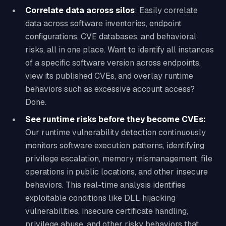
Correlate data across silos
: Easily correlate
data across software inventories, endpoint
configurations, CVE databases, and behavioral
risks, all in one place. Want to identify all instances
of a specific software version across endpoints,
view its published CVEs, and overlay runtime
behaviors such as excessive account access?
Done.
See runtime risks before they become CVEs:
Our runtime vulnerability detection continuously
monitors software execution patterns, identifying
privilege escalation, memory mismanagement, file
operations in public locations, and other insecure
behaviors. This real-time analysis identifies
exploitable conditions like DLL hijacking
vulnerabilities, insecure certificate handling,
privilege abuse, and other risky behaviors that