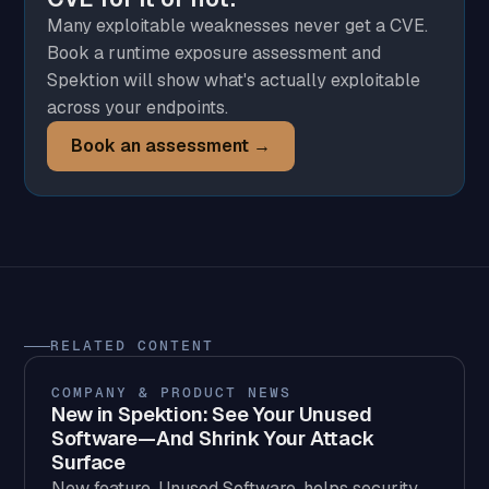
Many exploitable weaknesses never get a CVE.
Book a runtime exposure assessment and
Spektion will show what's actually exploitable
across your endpoints.
Book an assessment →
RELATED CONTENT
COMPANY & PRODUCT NEWS
New in Spektion: See Your Unused
Software—And Shrink Your Attack
Surface
New feature, Unused Software, helps security