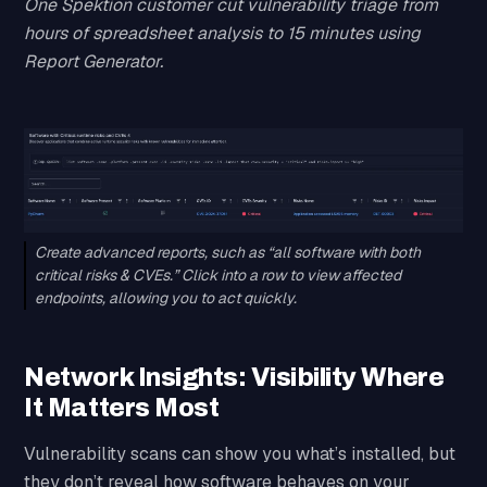
One Spektion customer cut vulnerability triage from
hours of spreadsheet analysis to 15 minutes using
Report Generator.
Create advanced reports, such as “all software with both
critical risks & CVEs.” Click into a row to view affected
endpoints, allowing you to act quickly.
Network Insights: Visibility Where
It Matters Most
Vulnerability scans can show you what’s installed, but
they don’t reveal how software behaves on your