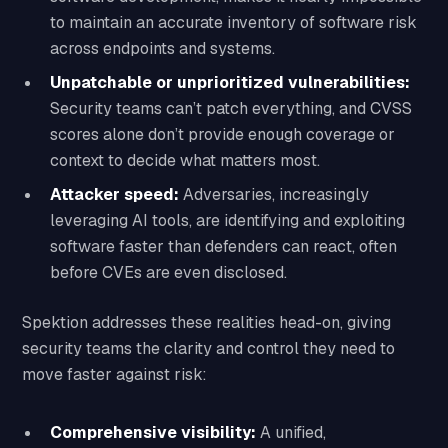
to maintain an accurate inventory of software risk
across endpoints and systems.
Unpatchable or unprioritized vulnerabilities:
Security teams can’t patch everything, and CVSS
scores alone don’t provide enough coverage or
context to decide what matters most.
Attacker speed:
Adversaries, increasingly
leveraging AI tools, are identifying and exploiting
software faster than defenders can react, often
before CVEs are even disclosed.
Spektion addresses these realities head-on, giving
security teams the clarity and control they need to
move faster against risk:
Comprehensive visibility:
A unified,