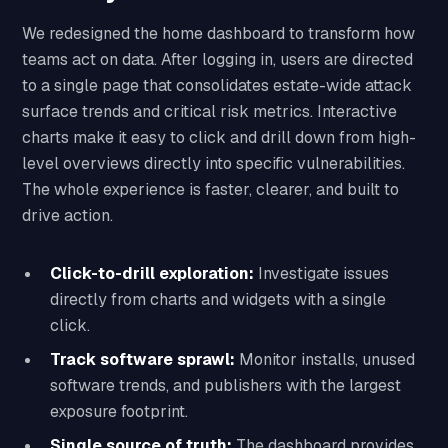
We redesigned the home dashboard to transform how
teams act on data. After logging in, users are directed
to a single page that consolidates estate-wide attack
surface trends and critical risk metrics. Interactive
charts make it easy to click and drill down from high-
level overviews directly into specific vulnerabilities.
The whole experience is faster, clearer, and built to
drive action.
Click-to-drill exploration:
Investigate issues
directly from charts and widgets with a single
click.
Track software sprawl:
Monitor installs, unused
software trends, and publishers with the largest
exposure footprint.
Single source of truth:
The dashboard provides