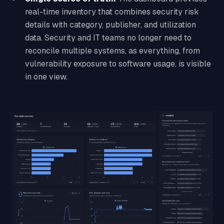
real-time inventory that combines security risk
details with category, publisher, and utilization
data. Security and IT teams no longer need to
reconcile multiple systems, as everything, from
vulnerability exposure to software usage, is visible
in one view.