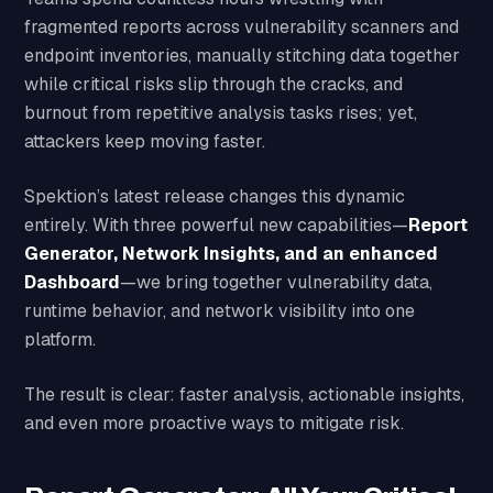
fragmented reports across vulnerability scanners and
endpoint inventories, manually stitching data together
while critical risks slip through the cracks, and
burnout from repetitive analysis tasks rises; yet,
attackers keep moving faster.
Spektion’s latest release changes this dynamic
entirely. With three powerful new capabilities—
Report
Generator, Network Insights, and an enhanced
Dashboard
—we bring together vulnerability data,
runtime behavior, and network visibility into one
platform.
The result is clear: faster analysis, actionable insights,
and even more proactive ways to mitigate risk.