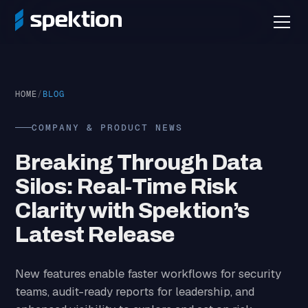
HOME
/
BLOG
COMPANY & PRODUCT NEWS
Breaking Through Data
Silos: Real-Time Risk
Clarity with Spektion’s
Latest Release
New features enable faster workflows for security
teams, audit-ready reports for leadership, and