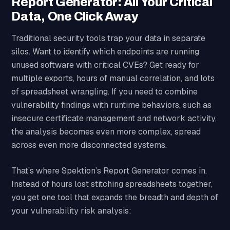
Report Generator: All Your Critical
Data, One Click Away
Traditional security tools trap your data in separate
silos. Want to identify which endpoints are running
unused software with critical CVEs? Get ready for
multiple exports, hours of manual correlation, and lots
of spreadsheet wrangling. If you need to combine
vulnerability findings with runtime behaviors, such as
insecure certificate management and network activity,
the analysis becomes even more complex, spread
across even more disconnected systems.
That’s where Spektion’s Report Generator comes in.
Instead of hours lost stitching spreadsheets together,
you get one tool that expands the breadth and depth of
your vulnerability risk analysis: