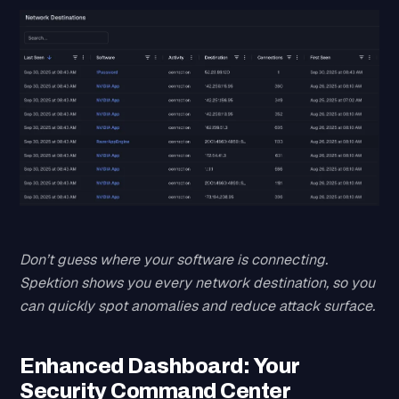
Don’t guess where your software is connecting.
Spektion shows you every network destination, so you
can quickly spot anomalies and reduce attack surface.
Enhanced Dashboard: Your
Security Command Center