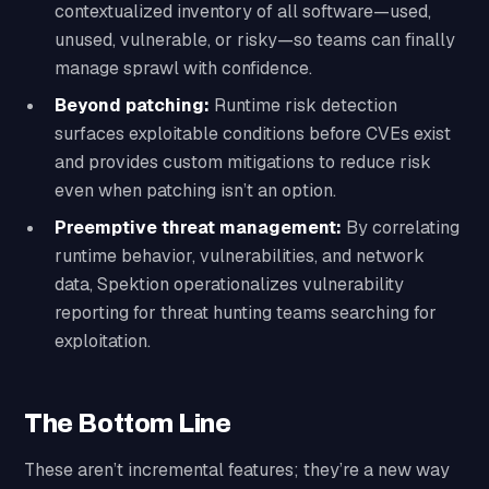
contextualized inventory of all software—used,
unused, vulnerable, or risky—so teams can finally
manage sprawl with confidence.
Beyond patching:
Runtime risk detection
surfaces exploitable conditions before CVEs exist
and provides custom mitigations to reduce risk
even when patching isn’t an option.
Preemptive threat management:
By correlating
runtime behavior, vulnerabilities, and network
data, Spektion operationalizes vulnerability
reporting for threat hunting teams searching for
exploitation.
The Bottom Line
These aren’t incremental features; they’re a new way