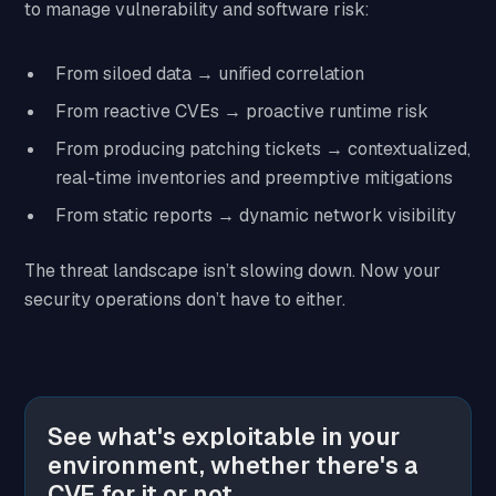
to manage vulnerability and software risk:
From siloed data → unified correlation
From reactive CVEs → proactive runtime risk
From producing patching tickets → contextualized,
real-time inventories and preemptive mitigations
From static reports → dynamic network visibility
The threat landscape isn’t slowing down. Now your
security operations don’t have to either.
See what's exploitable in your
environment, whether there's a
CVE for it or not.