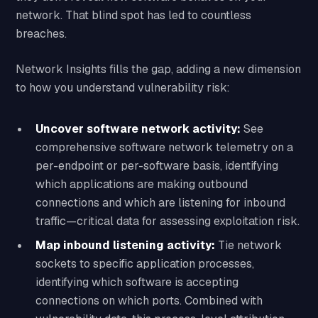
network. That blind spot has led to countless
breaches.
Network Insights fills the gap, adding a new dimension
to how you understand vulnerability risk:
Uncover software network activity:
See
comprehensive software network telemetry on a
per-endpoint or per-software basis, identifying
which applications are making outbound
connections and which are listening for inbound
traffic—critical data for assessing exploitation risk.
Map inbound listening activity:
Tie network
sockets to specific application processes,
identifying which software is accepting
connections on which ports. Combined with