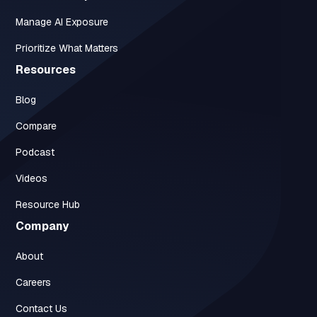
Manage AI Exposure
Prioritize What Matters
Resources
Blog
Compare
Podcast
Videos
Resource Hub
Company
About
Careers
Contact Us